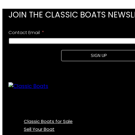
JOIN THE CLASSIC BOATS NEWSL
Contact Email
SIGN UP
Classic Boats for Sale
Sell Your Boat