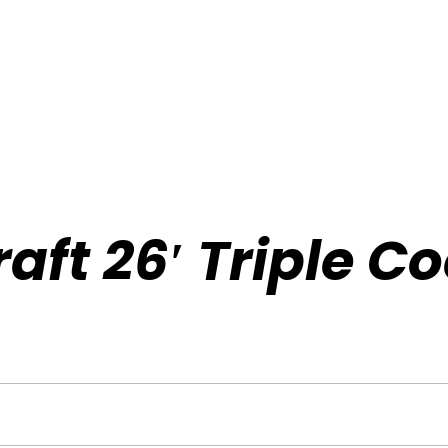
aft 26′ Triple C