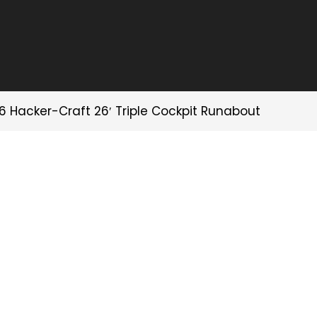
6 Hacker-Craft 26′ Triple Cockpit Runabout