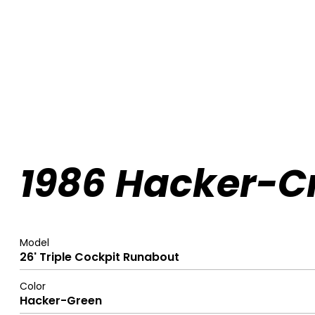
1986 Hacker-Cr
Model
26' Triple Cockpit Runabout
Color
Hacker-Green