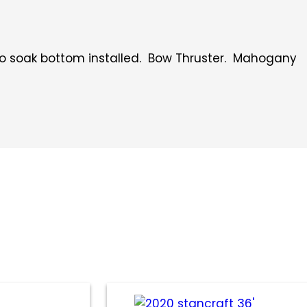
 no soak bottom installed. Bow Thruster. Mahogany