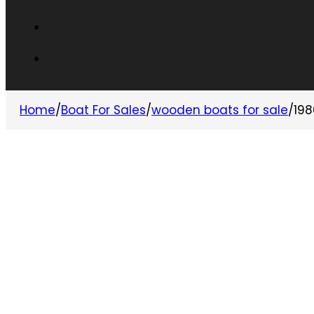
Home
/
Boat For Sales
/
wooden boats for sale
/
198