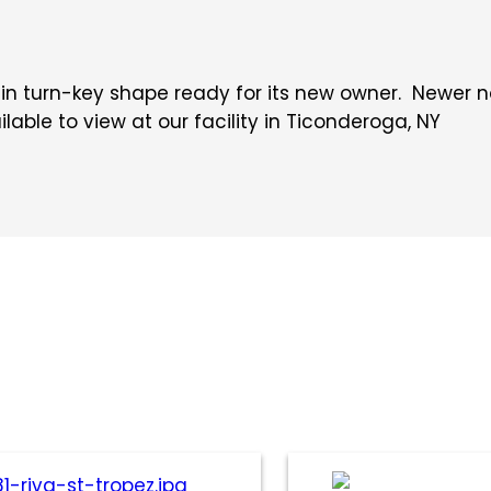
s in turn-key shape ready for its new owner. Newer
ilable to view at our facility in Ticonderoga, NY