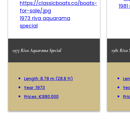
1981
1973 riva aquarama
special
1973 Riva Aquarama Special
1981 Riva 
Length :
8.78 m (28.8 ft)
Len
Year :
1973
Yea
Prices :
€880,000
Pri