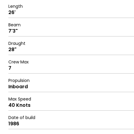
Length
26'
Beam
7'3"
Draught
28"
Crew Max
7
Propulsion
Inboard
Max Speed
40 Knots
Date of build
1986