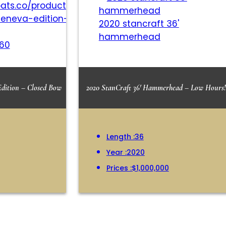
2020 stancraft 36'
hammerhead
260
Edition – Closed Bow
2020 StanCraft 36′ Hammerhead – Low Hours!
Length :
36
Year :
2020
Prices :
$1,000,000