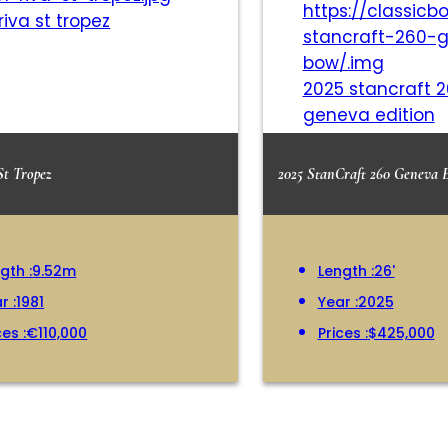
 riva st tropez
2025 stancraft 
geneva edition
St Tropez
2025 StanCraft 260 Geneva 
gth :
9.52m
Length :
26'
r :
1981
Year :
2025
ces :
€110,000
Prices :
$425,000