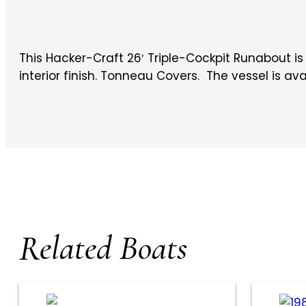
This Hacker-Craft 26′ Triple-Cockpit Runabout i
interior finish. Tonneau Covers. The vessel is ava
Related Boats