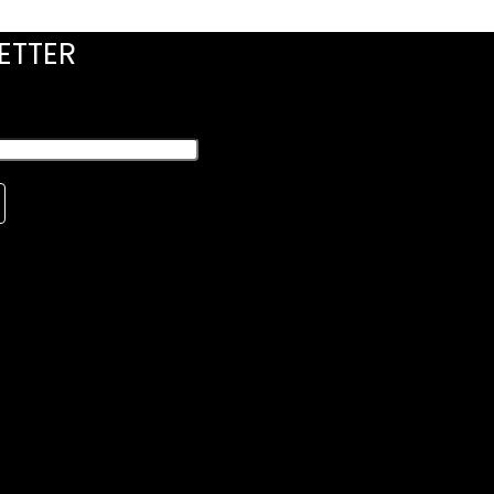
ETTER