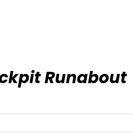
ockpit Runabout