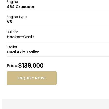
Engine
454 Crusader
Engine type
V8
Builder
Hacker-Craft
Trailer
Dual Axle Trailer
$139,000
Price:
ENQUIRY NOW!