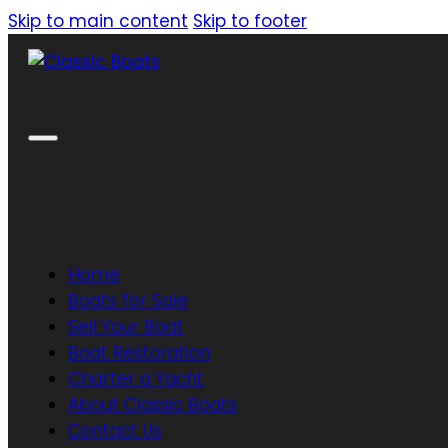
Skip to main content
Skip to footer
Home
Boats for Sale
Sell Your Boat
Boat Restoration
Charter a Yacht
About Classic Boats
Contact Us