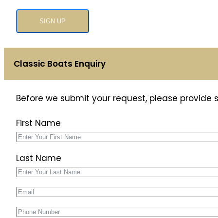
SIGN UP
Classic Boats Enquiry
Before we submit your request, please provide
First Name
Last Name