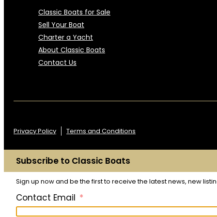
Classic Boats for Sale
Sell Your Boat
Charter a Yacht
About Classic Boats
Contact Us
Privacy Policy
Terms and Conditions
Subscribe to Classic Boats
Sign up now and be the first to receive the latest news, new list
Contact Email