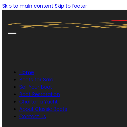
Skip to main content
Skip to footer
Home
Boats for Sale
Sell Your Boat
Boat Restoration
Charter a Yacht
About Classic Boats
Contact Us