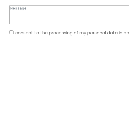
I consent to the processing of my personal data in a