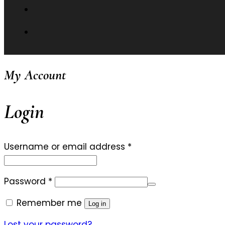
My Account
Login
Required
Username or email address
*
Required
Password
*
Remember me
Log in
Lost your password?