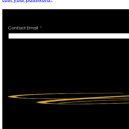
Contact Email